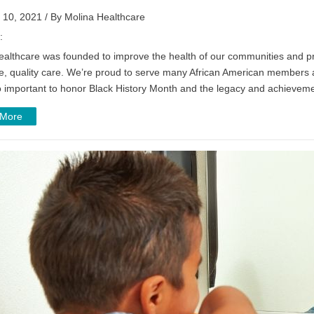
 10, 2021 / By Molina Healthcare
:
ealthcare was founded to improve the health of our communities and pr
e, quality care. We’re proud to serve many African American members an
so important to honor Black History Month and the legacy and achievem
 More