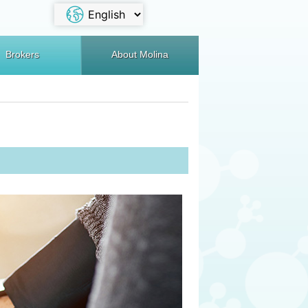
Brokers
About Molina