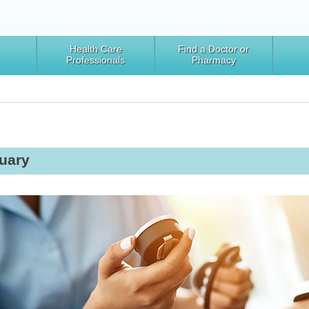
Health Care
Find a Doctor or
Professionals
Pharmacy
uary