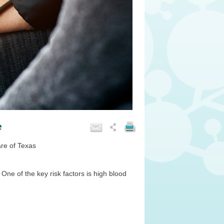
e
are of Texas
e of the key risk factors is high blood