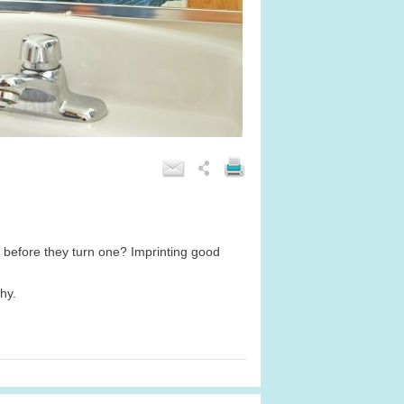
s before they turn one? Imprinting good
hy.