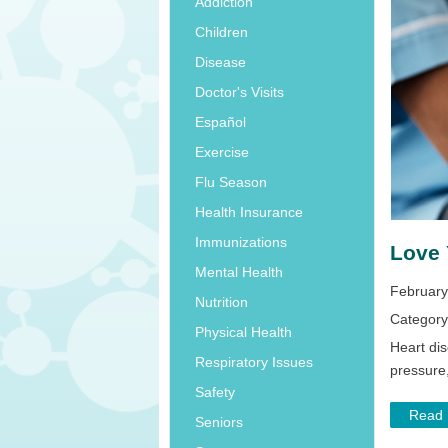
Addiction
Children
Disease
Doctor's Visits
Español
Exercise
Flu Season
Health Insurance
Immunizations
Love 
Mental Health
February
Nutrition
Categor
Physical Health
Heart di
Respiratory Issues
pressure
Safety
Read
Seniors