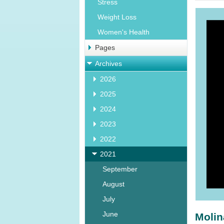
Stress
Weight Loss
Women's Health
Pages
Archives
2026
2025
2024
2023
2022
2021
September
August
July
June
Molin