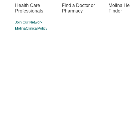
Health Care
Find a Doctor or
Molina He
Professionals
Pharmacy
Finder
Join Our Network
MolinaClinicalPolicy