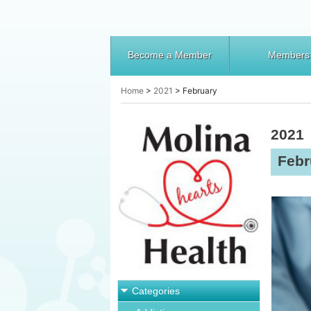
Become a Member
Members
Home
>
2021
>
February
2021
Febr
Categories