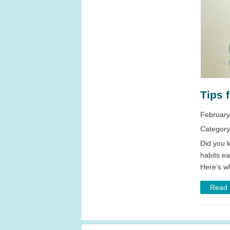
Tips 
February
Categor
Did you k
habits ea
Here’s wh
Read