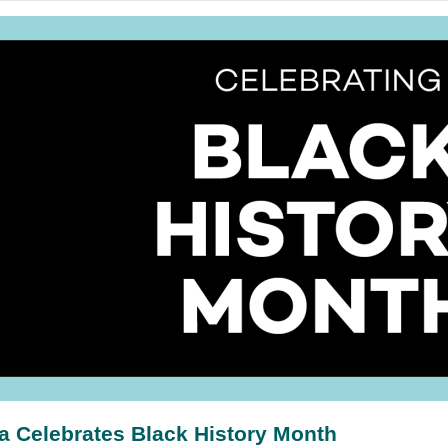
a Celebrates Black History Month