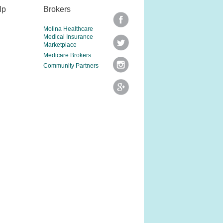
lp
Brokers
Molina Healthcare
Medical Insurance
Marketplace
Medicare Brokers
Community Partners