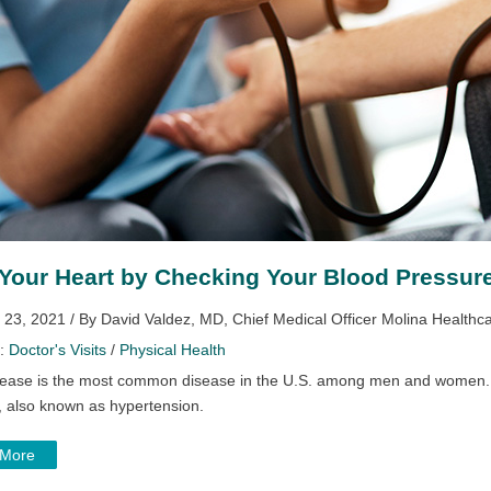
Your Heart by Checking Your Blood Pressur
 23, 2021 / By David Valdez, MD, Chief Medical Officer Molina Healthc
y:
Doctor's Visits
/
Physical Health
sease is the most common disease in the U.S. among men and women. On
, also known as hypertension.
 More