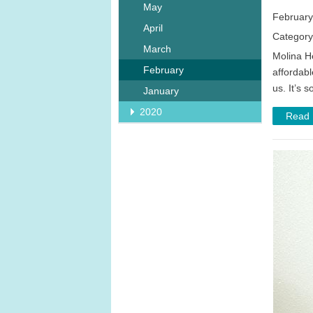
May
February
April
Category
March
Molina H
February
affordabl
us. It’s 
January
2020
Read