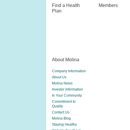
Find a Health
Members
Plan
About Molina
Company Information
About Us
Molina News
Investor Information
In Your Community
Commitment to
Quality
Contact Us
Molina Blog
Staying Healthy