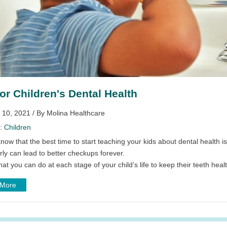
for Children's Dental Health
 10, 2021 / By Molina Healthcare
y:
Children
now that the best time to start teaching your kids about dental health i
rly can lead to better checkups forever.
at you can do at each stage of your child’s life to keep their teeth healt
 More