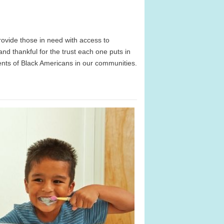
ovide those in need with access to
d thankful for the trust each one puts in
ents of Black Americans in our communities.