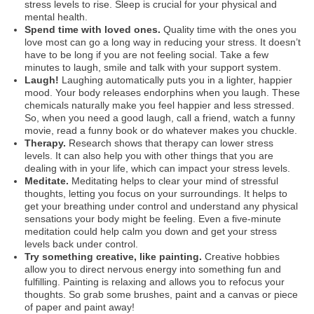
stress levels to rise. Sleep is crucial for your physical and
mental health.
Spend time with loved ones.
Quality time with the ones you
love most can go a long way in reducing your stress. It doesn’t
have to be long if you are not feeling social. Take a few
minutes to laugh, smile and talk with your support system.
Laugh!
Laughing automatically puts you in a lighter, happier
mood. Your body releases endorphins when you laugh. These
chemicals naturally make you feel happier and less stressed.
So, when you need a good laugh, call a friend, watch a funny
movie, read a funny book or do whatever makes you chuckle.
Therapy.
Research shows that therapy can lower stress
levels. It can also help you with other things that you are
dealing with in your life, which can impact your stress levels.
Meditate.
Meditating helps to clear your mind of stressful
thoughts, letting you focus on your surroundings. It helps to
get your breathing under control and understand any physical
sensations your body might be feeling. Even a five-minute
meditation could help calm you down and get your stress
levels back under control.
Try something creative, like painting.
Creative hobbies
allow you to direct nervous energy into something fun and
fulfilling. Painting is relaxing and allows you to refocus your
thoughts. So grab some brushes, paint and a canvas or piece
of paper and paint away!