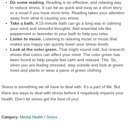
Do some reading.
Reading is an effective, and relaxing way
to reduce stress. It can be as quick and easy as a short story
or a novel if you have more time. Reading takes your attention
away from what is causing you stress.
Take a bath.
A 15-minute bath can go a long way in calming
your mind and stressful thoughts. Add essential oils like
peppermint or lavender to your bath to help you relax.
Listen to music.
Listening to relaxing music or music that
makes you happy can quickly lower your stress levels.
Look at the color green.
That might sound odd, but research
shows that colors can affect your mind. The color green has
been found to help people feel calm and relaxed. The. So,
when you are feeling stressed, step outside and look at green
trees and plants or wear a piece of green clothing.
Stress is something we all have to deal with. It’s a part of life. But
there are ways to deal with stress before it negatively impacts your
health. Don’t let stress get the best of you!
Category:
Mental Health
/
Stress