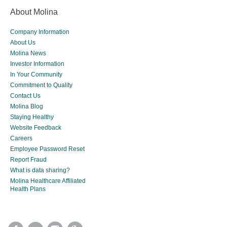
About Molina
Company Information
About Us
Molina News
Investor Information
In Your Community
Commitment to Quality
Contact Us
Molina Blog
Staying Healthy
Website Feedback
Careers
Employee Password Reset
Report Fraud
What is data sharing?
Molina Healthcare Affiliated
Health Plans