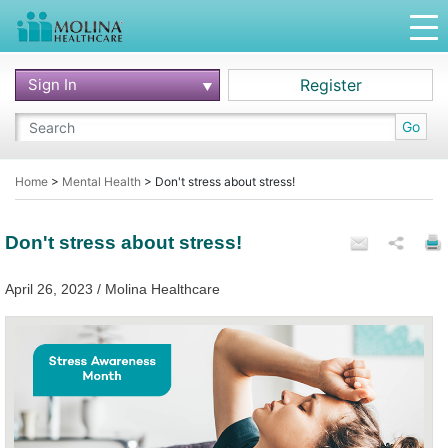
Sign In
Register
Go
Home
>
Mental Health
>
Don't stress about stress!
Don't stress about stress!
April 26, 2023 / Molina Healthcare