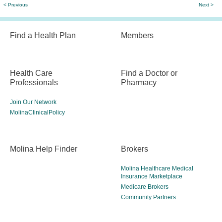
< Previous
Next >
Find a Health Plan
Members
Health Care
Find a Doctor or
Professionals
Pharmacy
Join Our Network
MolinaClinicalPolicy
Molina Help Finder
Brokers
Molina Healthcare Medical
Insurance Marketplace
Medicare Brokers
Community Partners