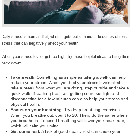
Daily stress is normal. But, when it gets out of hand, it becomes chronic
stress that can negatively affect your health.
When your stress levels get too high, try these helpful ideas to bring them
back down:
Take a walk.
Something as simple as taking a walk can help
reduce your stress. When you feel your stress levels climb,
take a break from what you are doing, step outside and take a
quick walk. Breathing fresh air, getting some sunlight and
disconnecting for a few minutes can also help your stress and
physical health.
Focus on your breathing.
Try deep breathing exercises.
When you breathe out, count to 20. Then, do the same when
you breathe in. Focused breathing will lower your heart rate,
which will calm your mind.
Get some rest.
A lack of good quality rest can cause your