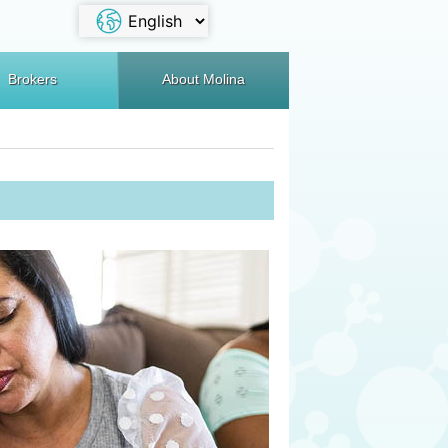
Brokers
About Molina