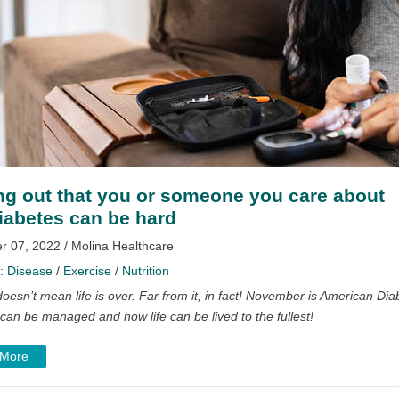
ng out that you or someone you care about
iabetes can be hard
 07, 2022 / Molina Healthcare
y:
Disease
/
Exercise
/
Nutrition
oesn’t mean life is over. Far from it, in fact!
November is American Dia
can be managed and how life can be lived to the fullest!
 More