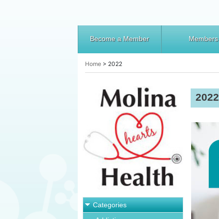
Become a Member
Members
Home
>
2022
2022
Categories