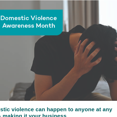
tic violence can happen to anyone at any
– making it your business