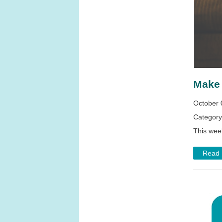
Make 
October 
Categor
This wee
Read