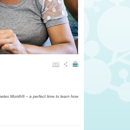
betes Month
®
– a perfect time to learn how