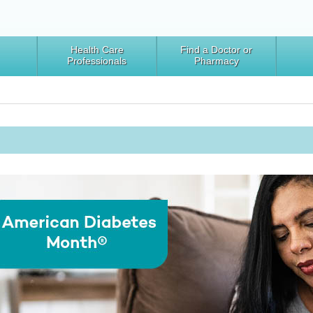
Health Care
Find a Doctor or
Professionals
Pharmacy