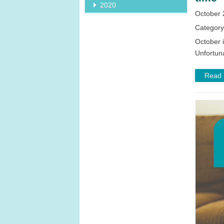
2020
October 
Categor
October 
Unfortuna
Read