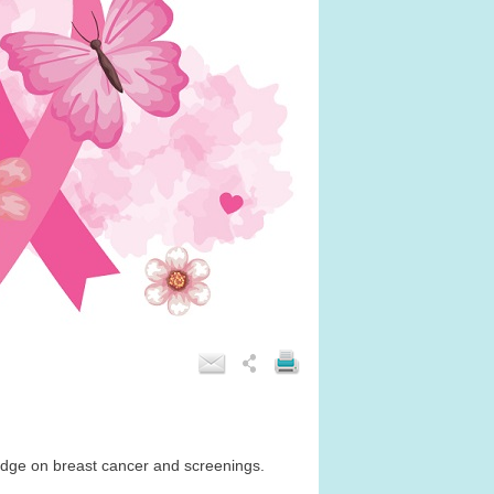
edge on breast cancer and screenings.