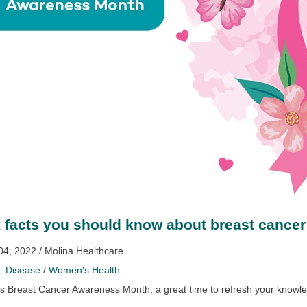
 facts you should know about breast cancer
04, 2022 / Molina Healthcare
y:
Disease
/
Women's Health
is Breast Cancer Awareness Month, a great time to refresh your knowl