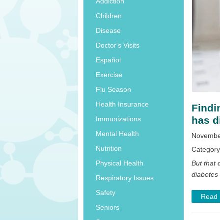
Addiction
Children
Disease
Doctor's Visits
Español
Exercise
Flu Season
Health Insurance
Findi
has d
Immunizations
Mental Health
November
Nutrition
Categor
But that d
Physical Health
diabetes 
Respiratory Issues
Safety
Read
Seniors