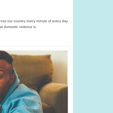
ss our country every minute of every day.
at domestic violence is.