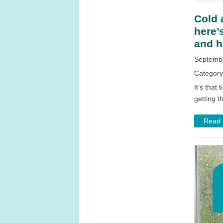
Cold 
here’
and h
Septembe
Categor
It’s that
getting t
Read