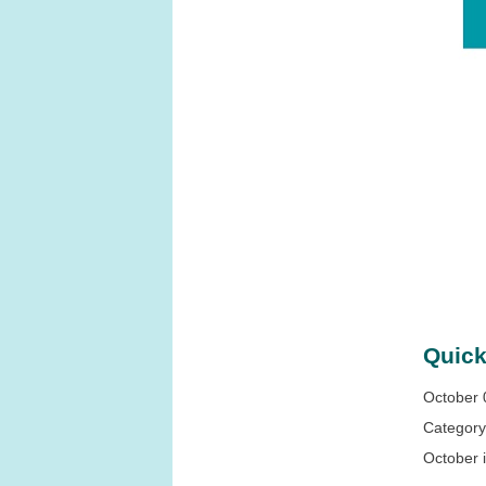
Quick
October 
Categor
October 