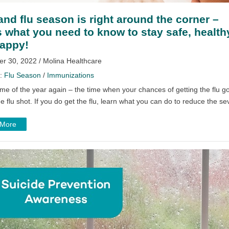
and flu season is right around the corner –
s what you need to know to stay safe, health
appy!
r 30, 2022 / Molina Healthcare
y:
Flu Season
/
Immunizations
 time of the year again – the time when your chances of getting the flu
he flu shot. If you do get the flu, learn what you can do to reduce the sev
 More