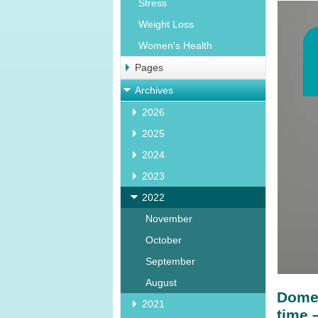
Stress
Weight Loss
Women's Health
Pages
Archives
2026
2025
2024
2023
2022
November
October
September
August
Domes
2021
time 