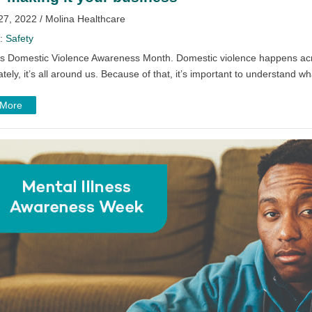
27, 2022 / Molina Healthcare
y:
Safety
is Domestic Violence Awareness Month. Domestic violence happens acro
tely, it’s all around us. Because of that, it’s important to understand wh
 More