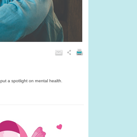
 put a spotlight on mental health.