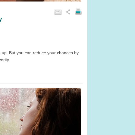
y
 go up. But you can reduce your chances by
erity.