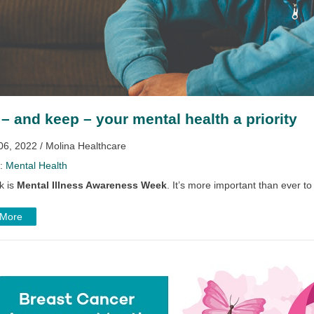
– and keep – your mental health a priority
06, 2022 / Molina Healthcare
y:
Mental Health
k is
Mental Illness Awareness Week
. It’s more important than ever to
 More