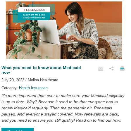
What you need to know about Medicaid
now
July 20, 2023 / Molina Healthcare
Category:
Health Insurance
It’s more important than ever to make sure your Medicaid eligibility
is up to date. Why? Because it used to be that everyone had to
renew Medicaid regularly. Then the pandemic hit. Renewals
paused. And everyone stayed covered. Now renewals are back,
and you need to ensure you still qualify! Read on to find out how.