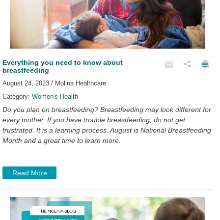
Everything you need to know about
breastfeeding
August 24, 2023 / Molina Healthcare
Category:
Women's Health
Do you plan on breastfeeding? Breastfeeding may look different for
every mother. If you have trouble breastfeeding, do not get
frustrated. It is a learning process. August is National Breastfeeding
Month and a great time to learn more.
Read More