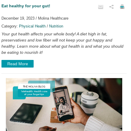
Eat healthy for your gut!
December 19, 2023 / Molina Healthcare
Category:
Physical Health
/
Nutrition
Your gut health affects your whole body! A diet high in fat,
preservatives and low fiber will not keep your gut happy and
healthy. Learn more about what gut health is and what you should
be eating to nourish it!
Read More