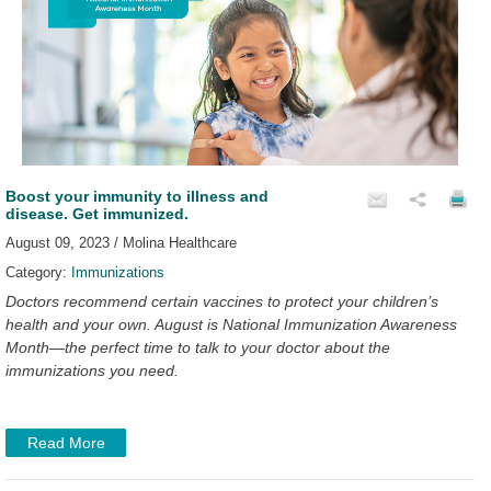
Boost your immunity to illness and
disease. Get immunized.
August 09, 2023 / Molina Healthcare
Category:
Immunizations
Doctors recommend certain vaccines to protect your children’s
health and your own. August is National Immunization Awareness
Month—the perfect time to talk to your doctor about the
immunizations you need.
Read More