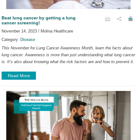
Beat lung cancer by getting a lung
cancer screening!
November 14, 2023 / Molina Healthcare
Category:
Disease
This November for Lung Cancer Awareness Month, learn the facts about
lung cancer. Awareness is more than just understanding what lung cancer
is. It’s also about knowing what the risk factors are and how to prevent it.
Read More