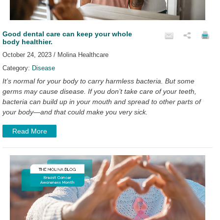
Good dental care can keep your whole
body healthier.
October 24, 2023 / Molina Healthcare
Category:
Disease
It’s normal for your body to carry harmless bacteria. But some
germs may cause disease. If you don’t take care of your teeth,
bacteria can build up in your mouth and spread to other parts of
your body—and that could make you very sick.
Read More