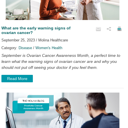
What are the early warning signs of
ovarian cancer?
September 25, 2023 / Molina Healthcare
Category:
Disease
/
Women's Health
September is Ovarian Cancer Awareness Month, a perfect time to
learn what the warning signs of ovarian cancer are and why you
should not put off seeing your doctor if you feel them.
Read More