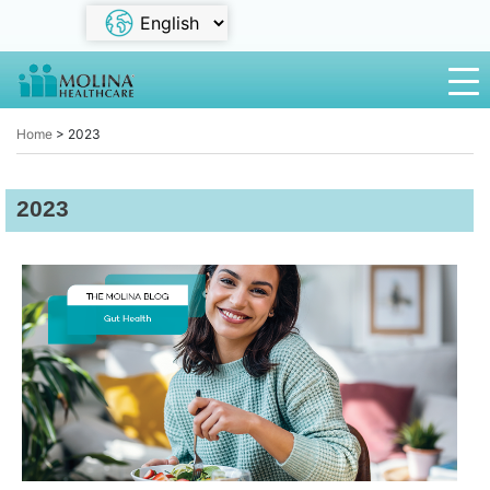
Home
>
2023
2023