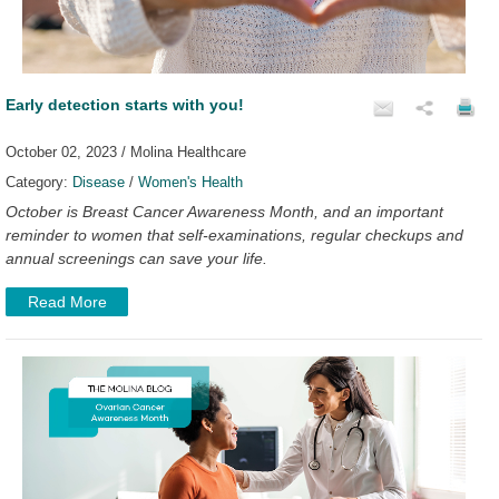
Early detection starts with you!
October 02, 2023 / Molina Healthcare
Category:
Disease
/
Women's Health
October is Breast Cancer Awareness Month, and an important
reminder to women that self-examinations, regular checkups and
annual screenings can save your life.
Read More