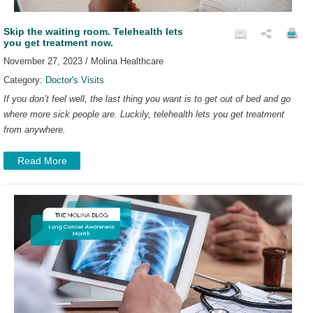
Skip the waiting room. Telehealth lets
you get treatment now.
November 27, 2023 / Molina Healthcare
Category:
Doctor's Visits
If you don’t feel well, the last thing you want is to get out of bed and go
where more sick people are. Luckily, telehealth lets you get treatment
from anywhere.
Read More