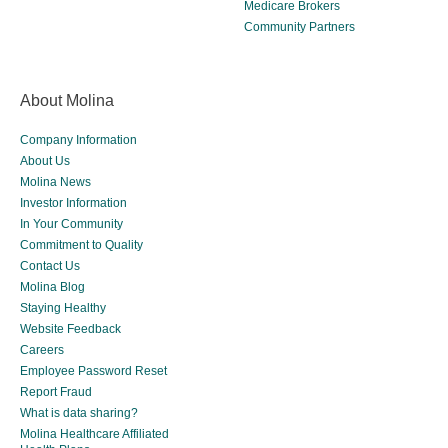
Medicare Brokers
Community Partners
About Molina
Company Information
About Us
Molina News
Investor Information
In Your Community
Commitment to Quality
Contact Us
Molina Blog
Staying Healthy
Website Feedback
Careers
Employee Password Reset
Report Fraud
What is data sharing?
Molina Healthcare Affiliated