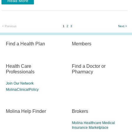
Read More
< Previous
1
2
3
Next >
Find a Health Plan
Members
Health Care
Find a Doctor or
Professionals
Pharmacy
Join Our Network
MolinaClinicalPolicy
Molina Help Finder
Brokers
Molina Healthcare Medical
Insurance Marketplace