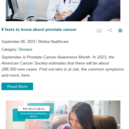
8 facts to know about prostate cancer
September 08, 2023 / Molina Healthcare
Category:
Disease
September is Prostate Cancer Awareness Month. In 2023, the
American Cancer Society estimates that there will be about
288,300 new cases. Find out who is at risk, the common symptoms
and more, here.
Read More