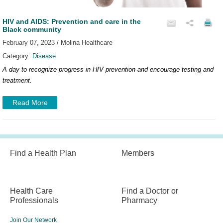
HIV and AIDS: Prevention and care in the
Black community
February 07, 2023 / Molina Healthcare
Category:
Disease
A day to recognize progress in HIV prevention and encourage testing and
treatment.
Read More
Find a Health Plan
Members
Health Care
Find a Doctor or
Professionals
Pharmacy
Join Our Network