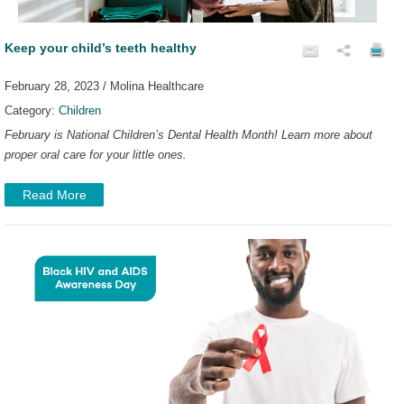
Keep your child’s teeth healthy
February 28, 2023 / Molina Healthcare
Category:
Children
February is National Children’s Dental Health Month! Learn more about
proper oral care for your little ones.
Read More