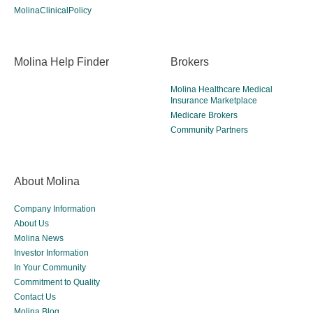
MolinaClinicalPolicy
Molina Help Finder
Brokers
Molina Healthcare Medical
Insurance Marketplace
Medicare Brokers
Community Partners
About Molina
Company Information
About Us
Molina News
Investor Information
In Your Community
Commitment to Quality
Contact Us
Molina Blog