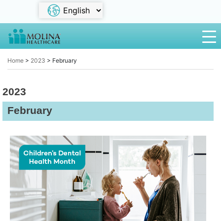
Home
>
2023
>
February
2023
February